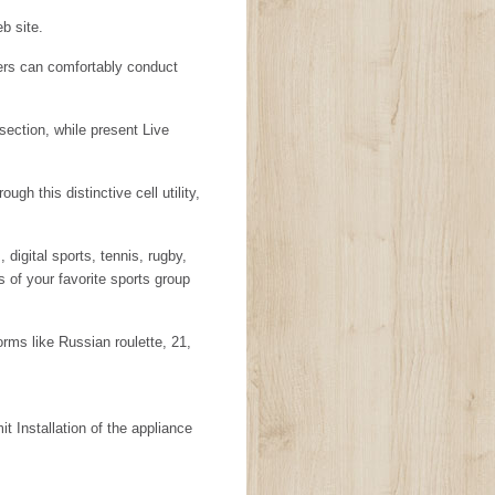
b site.
ers can comfortably conduct
 section, while present Live
gh this distinctive cell utility,
digital sports, tennis, rugby,
s of your favorite sports group
orms like Russian roulette, 21,
it Installation of the appliance