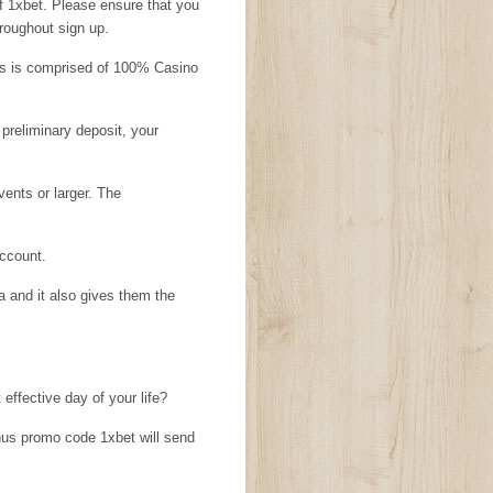
f 1xbet. Please ensure that you
roughout sign up.
s is comprised of 100% Casino
reliminary deposit, your
vents or larger. The
ccount.
 and it also gives them the
effective day of your life?
onus promo code 1xbet will send