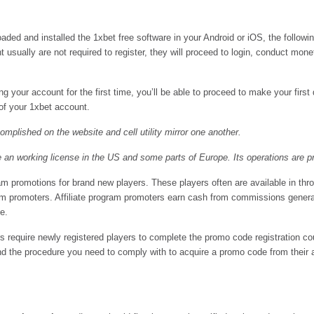
ed and installed the 1xbet free software in your Android or iOS, the followin
usually are not required to register, they will proceed to login, conduct mone
ering your account for the first time, you’ll be able to proceed to make your fir
of your 1xbet account.
mplished on the website and cell utility mirror one another.
 an working license in the US and some parts of Europe. Its operations are 
 promotions for brand new players. These players often are available in throu
 promoters. Affiliate program promoters earn cash from commissions generate
e.
 require newly registered players to complete the promo code registration cou
d the procedure you need to comply with to acquire a promo code from their af