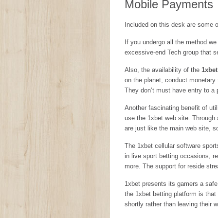
Mobile Payments
Included on this desk are some o
If you undergo all the method we 
excessive-end Tech group that se
Also, the availability of the
1xbet
on the planet, conduct monetary t
They don’t must have entry to a p
Another fascinating benefit of ut
use the 1xbet web site. Through 
are just like the main web site, s
The 1xbet cellular software sports
in live sport betting occasions,
more. The support for reside str
1xbet presents its gamers a safe a
the 1xbet betting platform is that
shortly rather than leaving their 