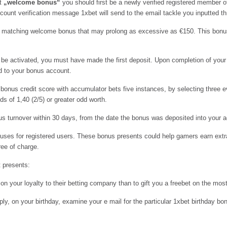
et
„welcome bonus“
you should first be a newly verified registered member o
ount verification message 1xbet will send to the email tackle you inputted th
 matching welcome bonus that may prolong as excessive as €150. This bonu
 activated, you must have made the first deposit. Upon completion of your p
d to your bonus account.
e bonus credit score with accumulator bets five instances, by selecting three e
s of 1,40 (2/5) or greater odd worth.
s turnover within 30 days, from the date the bonus was deposited into your a
nuses for registered users. These bonus presents could help gamers earn extra
ree of charge.
 presents:
n your loyalty to their betting company than to gift you a freebet on the most 
pply, on your birthday, examine your e mail for the particular 1xbet birthday b