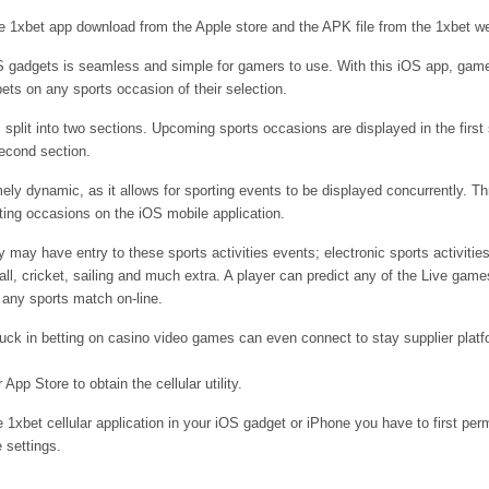
e 1xbet app download from the Apple store and the APK file from the 1xbet we
OS gadgets is seamless and simple for gamers to use. With this iOS app, gam
bets on any sports occasion of their selection.
s split into two sections. Upcoming sports occasions are displayed in the first
second section.
ly dynamic, as it allows for sporting events to be displayed concurrently. Throu
ting occasions on the iOS mobile application.
ay have entry to these sports activities events; electronic sports activities, 
all, cricket, sailing and much extra. A player can predict any of the Live game
f any sports match on-line.
 luck in betting on casino video games can even connect to stay supplier platf
App Store to obtain the cellular utility.
e 1xbet cellular application in your iOS gadget or iPhone you have to first perm
 settings.