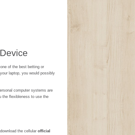
 Device
 one of the best betting or
n your laptop, you would possibly
 Personal computer systems are
 the flexibleness to use the
 download the cellular
official