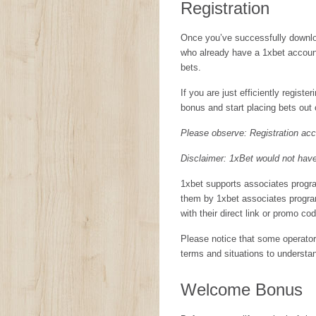
Registration
Once you’ve successfully download
who already have a 1xbet account 
bets.
If you are just efficiently regist
bonus and start placing bets out 
Please observe: Registration acco
Disclaimer: 1xBet would not have
1xbet supports associates program
them by 1xbet associates program
with their direct link or promo cod
Please notice that some operators
terms and situations to understan
Welcome Bonus