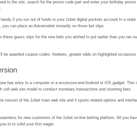
ed to the site, search for the promo code part and enter your birthday promo 
.
dy if you run out of funds in your 1xbet digital pockets account.In a state 
s, you can place an Advancebet instantly on those bet slips.
om these guess slips for the new bets you wished to put earlier than you ran ou
ll be awarded coupon codes, freebets, greater odds on highlighted occasions 
rsion
one has entry to a computer or a excessive-end Android or iOS gadget. This is
th cell web site model to conduct monetary transactions and inserting bets.
te version of the 1xbet main web site and it sports related options and interfa
s seamless for new customers of the 1xbet on-line betting platform. All you hav
 you to to solid your first wager.