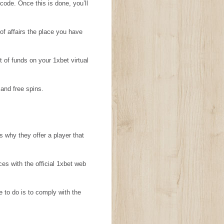
code. Once this is done, you’ll
of affairs the place you have
t of funds on your 1xbet virtual
and free spins.
 why they offer a player that
ces with the official 1xbet web
e to do is to comply with the