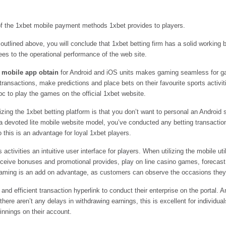
f the 1xbet mobile payment methods 1xbet provides to players.
outlined above, you will conclude that 1xbet betting firm has a solid working b
es to the operational performance of the web site.
 mobile app obtain
for Android and iOS units makes gaming seamless for g
ransactions, make predictions and place bets on their favourite sports activi
c to play the games on the official 1xbet website.
ilizing the 1xbet betting platform is that you don’t want to personal an Androi
a devoted lite mobile website model, you’ve conducted any betting transaction
o this is an advantage for loyal 1xbet players.
 activities an intuitive user interface for players. When utilizing the mobile u
 receive bonuses and promotional provides, play on line casino games, forec
eaming is an add on advantage, as customers can observe the occasions they e
nd efficient transaction hyperlink to conduct their enterprise on the portal. An
 there aren’t any delays in withdrawing earnings, this is excellent for individ
winnings on their account.