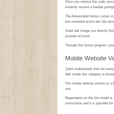
Once you retrieve the code, proce
instantly receive a freebet prompt
The Advancebet bonus comes in han
two unsettled active bet slip win
1xbet will charge you directly fr
pockets account.
Through this bonus program, you’
Mobile Website Ve
1xbet understands that not every
falls inside this category a smoo
The mobile website version is a li
site.
Registration on this lite model i
instructions and it is possible for