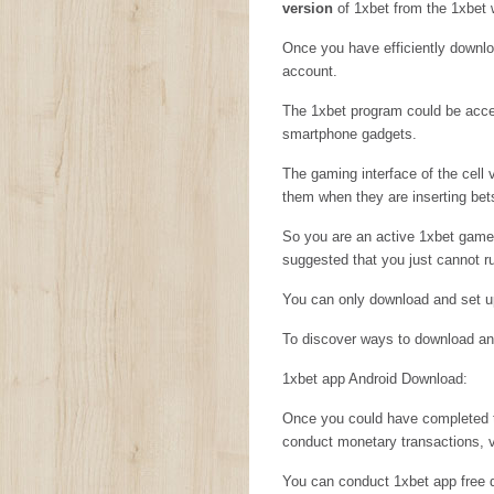
version
of 1xbet from the 1xbet 
Once you have efficiently downl
account.
The 1xbet program could be acces
smartphone gadgets.
The gaming interface of the cell
them when they are inserting bet
So you are an active 1xbet gamer
suggested that you just cannot r
You can only download and set up 
To discover ways to download and 
1xbet app Android Download:
Once you could have completed th
conduct monetary transactions, vi
You can conduct 1xbet app free d