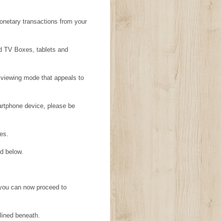
onetary transactions from your
d TV Boxes, tablets and
 viewing mode that appeals to
artphone device, please be
es.
ed below.
 you can now proceed to
lined beneath.