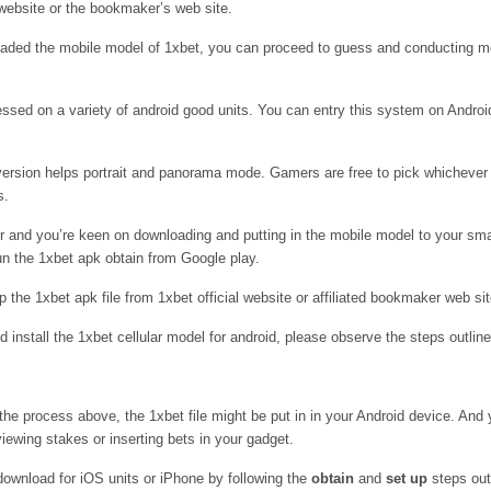
website or the bookmaker’s web site.
oaded the mobile model of 1xbet, you can proceed to guess and conducting m
sed on a variety of android good units. You can entry this system on Androi
 version helps portrait and panorama mode. Gamers are free to pick whichever
s.
 and you’re keen on downloading and putting in the mobile model to your sm
un the 1xbet apk obtain from Google play.
the 1xbet apk file from 1xbet official website or affiliated bookmaker web sit
install the 1xbet cellular model for android, please observe the steps outlin
e process above, the 1xbet file might be put in in your Android device. And
ewing stakes or inserting bets in your gadget.
ownload for iOS units or iPhone by following the
obtain
and
set up
steps out