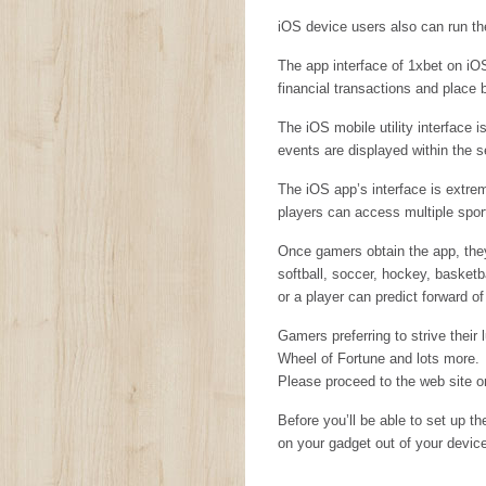
iOS device users also can run th
The app interface of 1xbet on i
financial transactions and place 
The iOS mobile utility interface i
events are displayed within the 
The iOS app’s interface is extreme
players can access multiple spor
Once gamers obtain the app, they m
softball, soccer, hockey, basketb
or a player can predict forward o
Gamers preferring to strive their
Wheel of Fortune and lots more.
Please proceed to the web site or 
Before you’ll be able to set up th
on your gadget out of your device