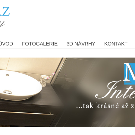
ÚVOD
FOTOGALERIE
3D NÁVRHY
KONTAKT