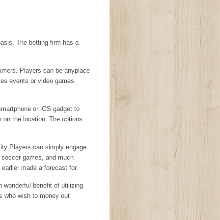
asis. The betting firm has a
amers. Players can be anyplace
ties events or video games.
d smartphone or iOS gadget to
 on the location. The options
tility Players can simply engage
ast soccer games, and much
arlier made a forecast for.
 wonderful benefit of utilizing
uals who wish to money out