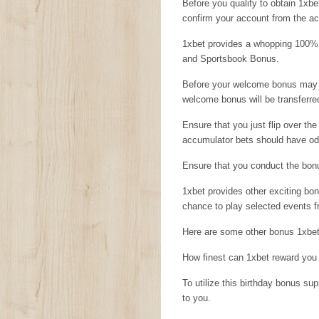
Before you qualify to obtain 1xb
confirm your account from the acc
1xbet provides a whopping 100%
and Sportsbook Bonus.
Before your welcome bonus may be
welcome bonus will be transferre
Ensure that you just flip over th
accumulator bets should have odd
Ensure that you conduct the bonu
1xbet provides other exciting bo
chance to play selected events f
Here are some other bonus 1xbet
How finest can 1xbet reward you o
To utilize this birthday bonus su
to you.