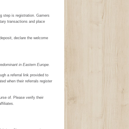
g step is registration. Gamers
tary transactions and place
st deposit, declare the welcome
predominant in Eastern Europe.
gh a referral link provided to
d when their referrals register
rse of. Please verify their
filiates.