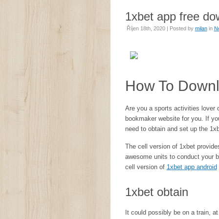
1xbet app free do
Říjen 18th, 2020 | Posted by
milan
in
N
How To Downlo
Are you a sports activities lover 
bookmaker website for you. If you
need to obtain and set up the 1xb
The cell version of 1xbet provid
awesome units to conduct your be
cell version of
1xbet app android
1xbet obtain
It could possibly be on a train, 