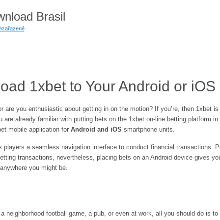
wnload Brasil
ezařazené
ad 1xbet to Your Android or iOS
or are you enthusiastic about getting in on the motion? If you’re, then 1xbet is
 are already familiar with putting bets on the 1xbet on-line betting platform i
et mobile application for
Android and iOS
smartphone units.
es players a seamless navigation interface to conduct financial transactions.
tting transactions, nevertheless, placing bets on an Android device gives you
anywhere you might be.
at a neighborhood football game, a pub, or even at work, all you should do is to